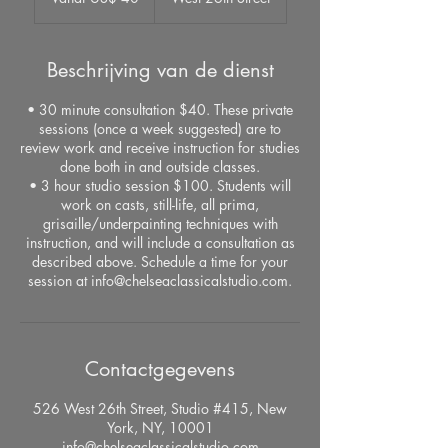
dollar
Beschrijving van de dienst
• 30 minute consultation $40. These private
sessions (once a week suggested) are to
review work and receive instruction for studies
done both in and outside classes.
• 3 hour studio session $100. Students will
work on casts, still-life, all prima,
grisaille/underpainting techniques with
instruction, and will include a consultation as
described above. Schedule a time for your
session at info@chelseaclassicalstudio.com.
Contactgegevens
526 West 26th Street, Studio #415, New
York, NY, 10001
info@chelseaclassicalstudio.com