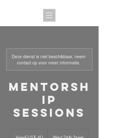
Deze dienst is niet beschikbaar, neem
contact op voor meer informatie.
Mentorsh
ip
Sessions
Vanaf
40
Vanaf US$ 40
West 26th Street
Amerikaanse